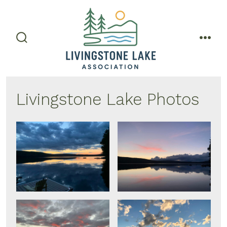
Skip
to
content
search
men
toggle
Livingstone Lake Photos