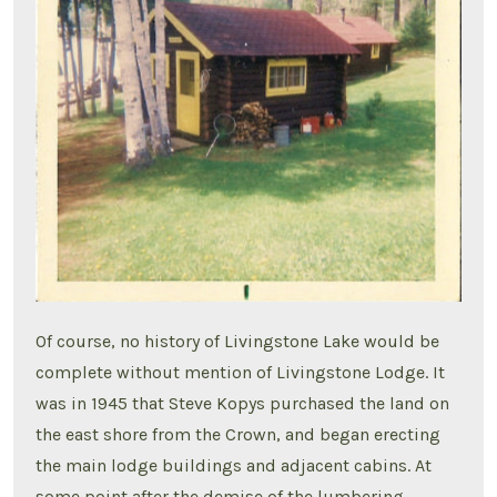
Of course, no history of Livingstone Lake would be
complete without mention of Livingstone Lodge. It
was in 1945 that Steve Kopys purchased the land on
the east shore from the Crown, and began erecting
the main lodge buildings and adjacent cabins. At
some point after the demise of the lumbering