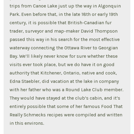
trips from Canoe Lake just up the way in Algonquin
Park. Even before that, in the late 18th or early 19th
century, it is possible that British-Canadian fur
trader, surveyor and map-maker David Thompson
passed this way in his search for the most effective
waterway connecting the Ottawa River to Georgian
Bay. We’ll likely never know for sure whether these
visits ever took place, but we do have it on good
authority that Kitchener, Ontario, native and cook,
Edna Staebler, did vacation at the lake in company
with her father who was a Round Lake Club member.
They would have stayed at the club’s cabin, and it’s
entirely possible that some of her famous Food That
Really Schmecks recipes were compiled and written
in this environs.