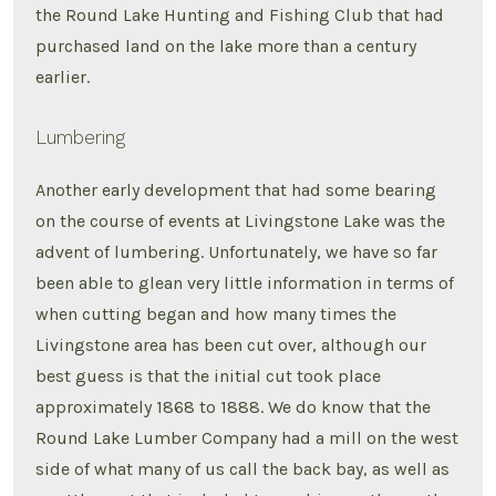
the Round Lake Hunting and Fishing Club that had
purchased land on the lake more than a century
earlier.
Lumbering
Another early development that had some bearing
on the course of events at Livingstone Lake was the
advent of lumbering. Unfortunately, we have so far
been able to glean very little information in terms of
when cutting began and how many times the
Livingstone area has been cut over, although our
best guess is that the initial cut took place
approximately 1868 to 1888. We do know that the
Round Lake Lumber Company had a mill on the west
side of what many of us call the back bay, as well as