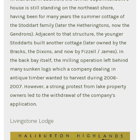
house is still standing on the northeast shore,
having been for many years the summer cottage of
the Stoddart family (later the Hetheringtons, now the
Gendrons). Adjacent to that structure, the younger
Stoddarts built another cottage (later owned by the
Bracks, the Dixons, and now by Fizzell / James). In
the back bay itself, the milling operation left behind
many sunken logs which a company dealing in
antique timber wanted to harvest during 2006-
2007. However, a strong protest from lake property
owners led to the withdrawal of the company’s
application.
Livingstone Lodge