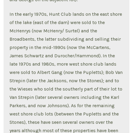
In the early 1970s, Hunt Club lands on the east shore
of the lake (east of the dam) were sold to the
McHenrys (now McHenry/ Surtel) and the
Broadbents, the latter subdividing and selling their
property in the mid-1990s (now the McCartens,
James Schwartz and Durocher/Hammond). In the
late 1970s and 1980s, more west shore club lands
were sold to Albert Gang (now the Pupletts); Bob Van
Strepin (later the Jacksons, now the Stones); and to
the Wieses who sold the southerly part of their lot to
Van Strepin (later several owners including the Karl
Parkers, and now Johnsons). As for the remaining
west shore club lots (between the Pupletts and the
Stones), these have seen several owners over the
years although most of these properties have been