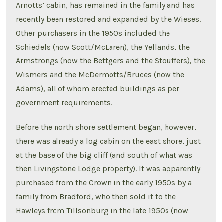
Arnotts’ cabin, has remained in the family and has
recently been restored and expanded by the Wieses.
Other purchasers in the 1950s included the
Schiedels (now Scott/McLaren), the Yellands, the
Armstrongs (now the Bettgers and the Stouffers), the
Wismers and the McDermotts/Bruces (now the
Adams), all of whom erected buildings as per
government requirements.
Before the north shore settlement began, however,
there was already a log cabin on the east shore, just
at the base of the big cliff (and south of what was
then Livingstone Lodge property). It was apparently
purchased from the Crown in the early 1950s by a
family from Bradford, who then sold it to the
Hawleys from Tillsonburg in the late 1950s (now