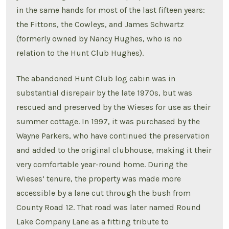
in the same hands for most of the last fifteen years:
the Fittons, the Cowleys, and James Schwartz
(formerly owned by Nancy Hughes, who is no
relation to the Hunt Club Hughes).
The abandoned Hunt Club log cabin was in
substantial disrepair by the late 1970s, but was
rescued and preserved by the Wieses for use as their
summer cottage. In 1997, it was purchased by the
Wayne Parkers, who have continued the preservation
and added to the original clubhouse, making it their
very comfortable year-round home. During the
Wieses’ tenure, the property was made more
accessible by a lane cut through the bush from
County Road 12. That road was later named Round
Lake Company Lane as a fitting tribute to