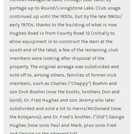
portage up to Round/Livingstone Lake. Club usage
continued up until the 1950s, but by the late 1960s/
early 1970s, thanks to the building of what is now
Hughes Road in from County Road 12 (initially to
allow equipment in to construct the dam at the
south end of the lake), a few of the remaining club
members were looking after disposal of the
property. The original acreage was subdivided and
sold off to, among others, families of former club
members, such as Charles (“Chappy”) Boehm and
son Dick Boehm (now the Scotts, brothers Don and
Gord); Dr. Fred Hughes and son Jeremy who later
subdivided and sold a lot to Harris/McDonald (now
the Kotajarvis); and Dr. Fred’s brother, (“Old”) George
Hughes (now sons Paul and Mark, plus sons Fred
and George on the adjacent lot).