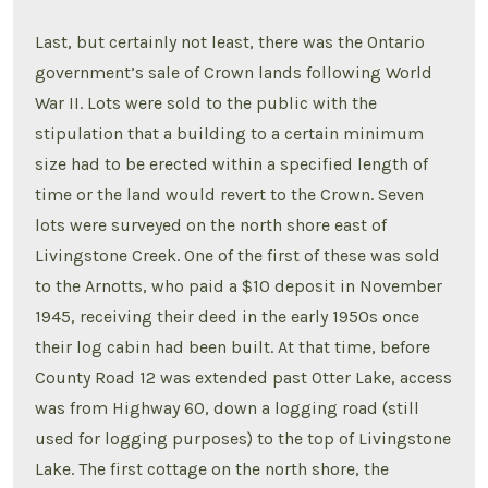
Last, but certainly not least, there was the Ontario
government’s sale of Crown lands following World
War II. Lots were sold to the public with the
stipulation that a building to a certain minimum
size had to be erected within a specified length of
time or the land would revert to the Crown. Seven
lots were surveyed on the north shore east of
Livingstone Creek. One of the first of these was sold
to the Arnotts, who paid a $10 deposit in November
1945, receiving their deed in the early 1950s once
their log cabin had been built. At that time, before
County Road 12 was extended past Otter Lake, access
was from Highway 60, down a logging road (still
used for logging purposes) to the top of Livingstone
Lake. The first cottage on the north shore, the