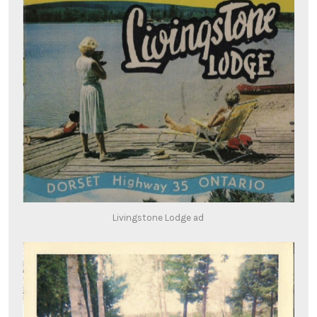
Livingstone Lodge ad