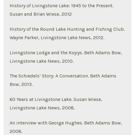
History of Livingstone Lake: 1945 to the Present.
Susan and Brian Wiese, 2012
History of the Round Lake Hunting and Fishing Club.
Wayne Parker, Livingstone Lake News, 2012.
Livingstone Lodge and the Kopys. Beth Adams Bow,
Livingstone Lake News, 2010.
The Schiedels’ Story: A Conversation. Beth Adams
Bow, 2013.
60 Years at Livingstone Lake. Susan Wiese,
Livingstone Lake News, 2008.
An interview with George Hughes. Beth Adams Bow,
2008.