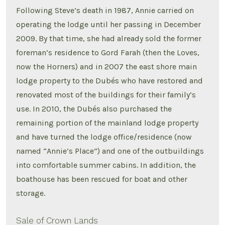
Following Steve’s death in 1987, Annie carried on
operating the lodge until her passing in December
2009. By that time, she had already sold the former
foreman’s residence to Gord Farah (then the Loves,
now the Horners) and in 2007 the east shore main
lodge property to the Dubés who have restored and
renovated most of the buildings for their family’s
use. In 2010, the Dubés also purchased the
remaining portion of the mainland lodge property
and have turned the lodge office/residence (now
named “Annie’s Place”) and one of the outbuildings
into comfortable summer cabins. In addition, the
boathouse has been rescued for boat and other
storage.
Sale of Crown Lands