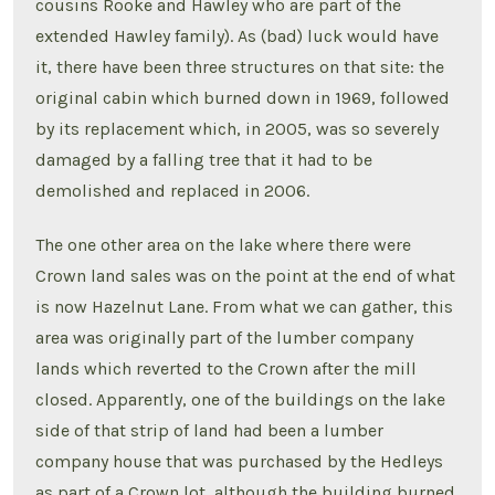
cousins Rooke and Hawley who are part of the
extended Hawley family). As (bad) luck would have
it, there have been three structures on that site: the
original cabin which burned down in 1969, followed
by its replacement which, in 2005, was so severely
damaged by a falling tree that it had to be
demolished and replaced in 2006.
The one other area on the lake where there were
Crown land sales was on the point at the end of what
is now Hazelnut Lane. From what we can gather, this
area was originally part of the lumber company
lands which reverted to the Crown after the mill
closed. Apparently, one of the buildings on the lake
side of that strip of land had been a lumber
company house that was purchased by the Hedleys
as part of a Crown lot, although the building burned