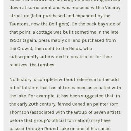
down at some point and was replaced with a Viceroy
structure (later purchased and expanded by the
Tauntons, now the Bolligers). On the back bay side of
that point, a cottage was built sometime in the late
1950s (again, presumably on land purchased from
the Crown), then sold to the Reids, who
subsequently subdivided to create a lot for their
relatives, the Lambes.
No history is complete without reference to the odd
bit of folklore that has at times been associated with
the lake. For example, it has been suggested that, in
the early 20th century, famed Canadian painter Tom
Thomson (associated with the Group of Seven artists
before that group’s official formation) may have
passed through Round Lake on one of his canoe