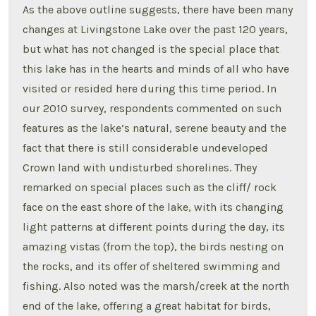
As the above outline suggests, there have been many
changes at Livingstone Lake over the past 120 years,
but what has not changed is the special place that
this lake has in the hearts and minds of all who have
visited or resided here during this time period. In
our 2010 survey, respondents commented on such
features as the lake’s natural, serene beauty and the
fact that there is still considerable undeveloped
Crown land with undisturbed shorelines. They
remarked on special places such as the cliff/ rock
face on the east shore of the lake, with its changing
light patterns at different points during the day, its
amazing vistas (from the top), the birds nesting on
the rocks, and its offer of sheltered swimming and
fishing. Also noted was the marsh/creek at the north
end of the lake, offering a great habitat for birds,