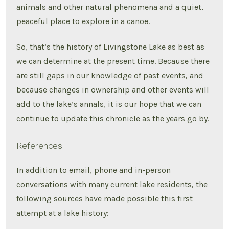
animals and other natural phenomena and a quiet,
peaceful place to explore in a canoe.
So, that’s the history of Livingstone Lake as best as
we can determine at the present time. Because there
are still gaps in our knowledge of past events, and
because changes in ownership and other events will
add to the lake’s annals, it is our hope that we can
continue to update this chronicle as the years go by.
References
In addition to email, phone and in-person
conversations with many current lake residents, the
following sources have made possible this first
attempt at a lake history: