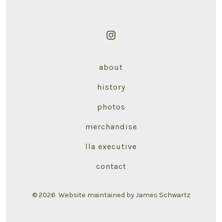
Open
Instagram
about
in
a
history
new
photos
tab
merchandise
lla executive
contact
© 2026
Website maintained by James Schwartz