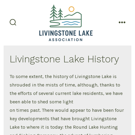
Skip
to
content
search
men
toggle
Livingstone Lake History
To some extent, the history of Livingstone Lake is
shrouded in the mists of time, although, thanks to
the efforts of several current lake residents, we have
been able to shed some light
on times past. There would appear to have been four
key developments that have brought Livingstone
Lake to where it is today: the Round Lake Hunting