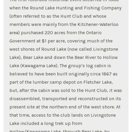
when the Round Lake Hunting and Fishing Company
(often referred to as the Hunt Club and whose
members were mainly from the Kitchener-Waterloo
area) purchased 220 acres from the Ontario
Government at $1 per acre, covering much of the
west shores of Round Lake (now called Livingstone
Lake), Bear Lake and down the Bear River to Hollow
Lake (Kawagama Lake). The group’s log cabin is
believed to have been built originally circa 1867 as
part of the lumber camp depot on Fletcher Lake,
but, after the cabin was sold to the Hunt Club, it was
disassembled, transported and reconstructed on its
present site at the northern end of the west shore. At
that time, access to the club lands on Livingstone
Lake included a long trek up from
Hollow/Kawagama Lake, through Bear Lake, by