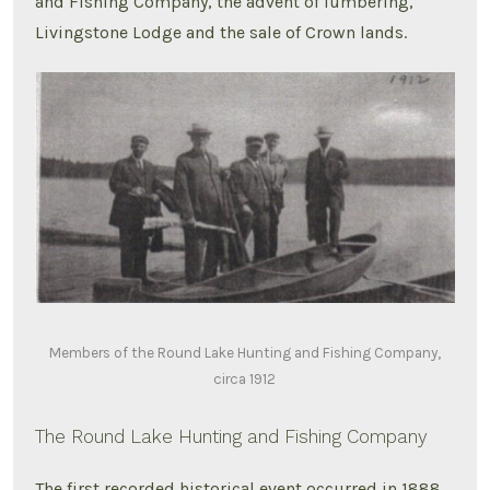
and Fishing Company, the advent of lumbering,
Livingstone Lodge and the sale of Crown lands.
Members of the Round Lake Hunting and Fishing Company,
circa 1912
The Round Lake Hunting and Fishing Company
The first recorded historical event occurred in 1888