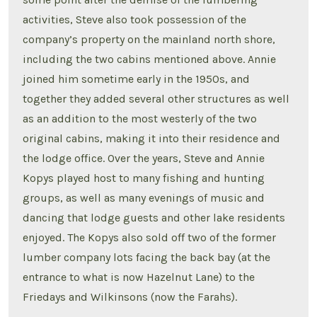
activities, Steve also took possession of the
company’s property on the mainland north shore,
including the two cabins mentioned above. Annie
joined him sometime early in the 1950s, and
together they added several other structures as well
as an addition to the most westerly of the two
original cabins, making it into their residence and
the lodge office. Over the years, Steve and Annie
Kopys played host to many fishing and hunting
groups, as well as many evenings of music and
dancing that lodge guests and other lake residents
enjoyed. The Kopys also sold off two of the former
lumber company lots facing the back bay (at the
entrance to what is now Hazelnut Lane) to the
Friedays and Wilkinsons (now the Farahs).