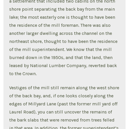
a settlement that included two cabins on the north
shore point separating the back bay from the main
lake; the most easterly one is thought to have been
the residence of the mill foreman. There was also
another larger dwelling across the channel on the
northeast shore, thought to have been the residence
of the mill superintendent. We know that the mill
burned down in the 1950s, and that the land, then
leased by National Lumber Company, reverted back
to the Crown.
Vestiges of the mill still remain along the west shore
of the back bay, and, if one looks closely along the
edges of Millyard Lane (past the former mill yard off
Laurel Road), you can still uncover the remains of
the bark slabs that were removed from trees felled
in that area. In addition, the former superintendent’s