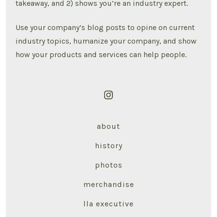
takeaway, and 2) shows you’re an industry expert.
Use your company’s blog posts to opine on current
industry topics, humanize your company, and show
how your products and services can help people.
Open
Instagram
about
in
a
history
new
photos
tab
merchandise
lla executive