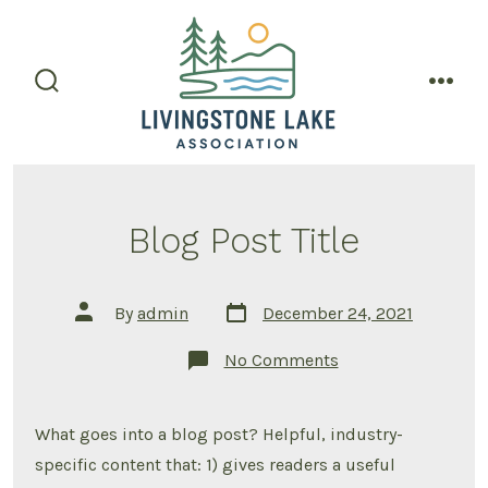
Skip
to
content
search
men
toggle
Blog Post Title
Post
Post
By
admin
December 24, 2021
date
author
on
No Comments
Blog
Post
Title
What goes into a blog post? Helpful, industry-
specific content that: 1) gives readers a useful